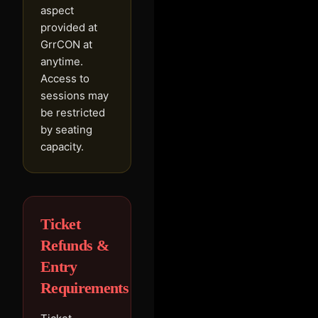
aspect
provided at
GrrCON at
anytime.
Access to
sessions may
be restricted
by seating
capacity.
Ticket
Refunds &
Entry
Requirements