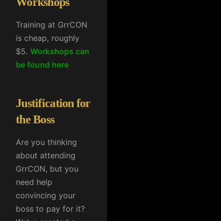
Workshops
Training at GrrCON
is cheap, roughly
$5.
Workshops can
be found here
Justification for
the Boss
Are you thinking
about attending
GrrCON, but you
need help
convincing your
boss to pay for it?