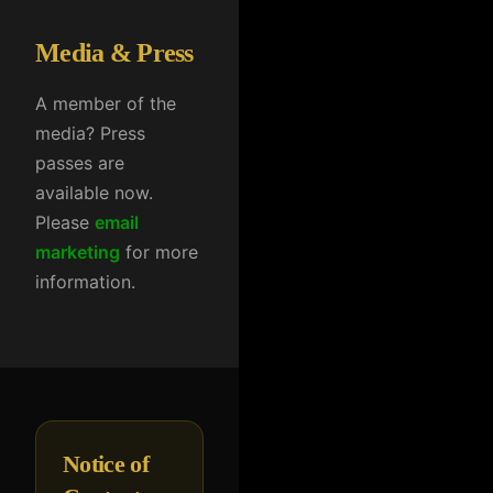
Media & Press
A member of the
media? Press
passes are
available now.
Please
email
marketing
for more
information.
Notice of