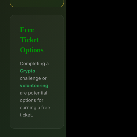
Free
Ticket
Options
Completing a
Crypto
challenge or
volunteering
are potential
options for
earning a free
ticket.