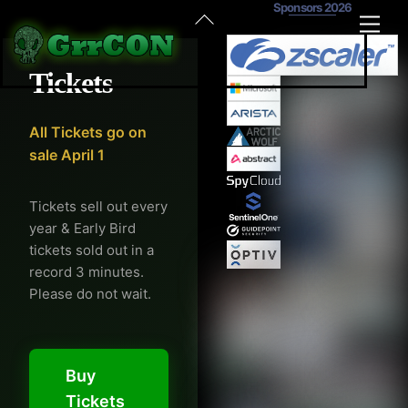
Sponsors 2026
Skip
Back
Men
to
To
content
Top
Tickets
All Tickets go on
sale April 1
Tickets sell out every
year & Early Bird
tickets sold out in a
record 3 minutes.
Please do not wait.
Buy
Tickets