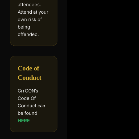
attendees.
Attend at your
own risk of
being
offended.
Code of
Conduct
GrrCON’s
Code Of
Conduct can
be found
HERE