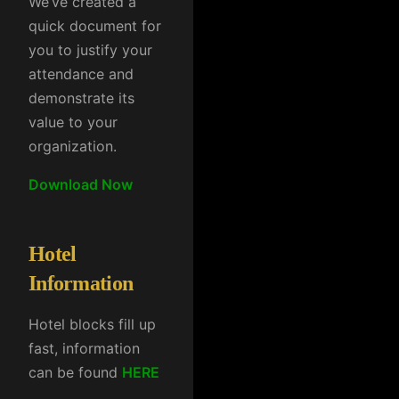
We’ve created a
quick document for
you to justify your
attendance and
demonstrate its
value to your
organization.
Download Now
Hotel
Information
Hotel blocks fill up
fast, information
can be found
HERE