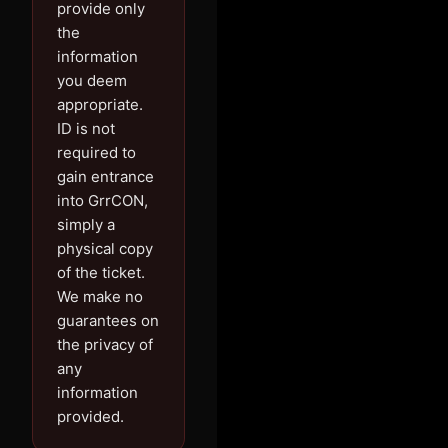
provide only
the
information
you deem
appropriate.
ID is not
required to
gain entrance
into GrrCON,
simply a
physical copy
of the ticket.
We make no
guarantees on
the privacy of
any
information
provided.