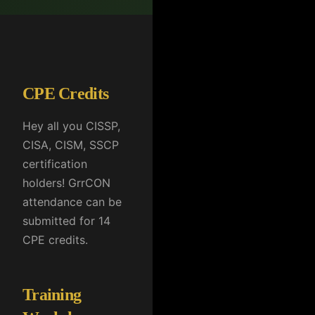
CPE Credits
Hey all you CISSP,
CISA, CISM, SSCP
certification
holders! GrrCON
attendance can be
submitted for 14
CPE credits.
Training