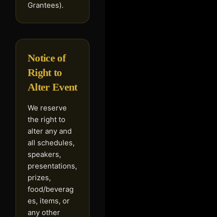
Grantees).
Notice of
Right to
Alter Event
We reserve
the right to
alter any and
all schedules,
speakers,
presentations,
prizes,
food/beverag
es, items, or
any other