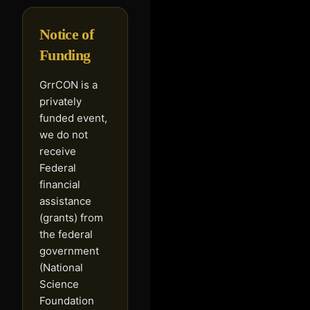
Notice of
Funding
GrrCON is a
privately
funded event,
we do not
receive
Federal
financial
assistance
(grants) from
the federal
government
(National
Science
Foundation