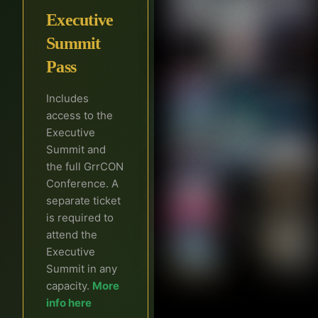
Executive
Summit
Pass
Includes
access to the
Executive
Summit and
the full GrrCON
Conference. A
separate ticket
is required to
attend the
Executive
Summit in any
capacity.
More
info here