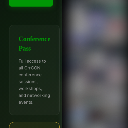
Conference
Pass
Full access to
all GrrCON
conference
sessions,
workshops,
and networking
events.