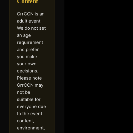
Content
GrrCON is an
adult event.
We do not set
an age
requirement
and prefer
you make
your own
decisions.
Please note
GrrCON may
not be
suitable for
everyone due
to the event
content,
environment,