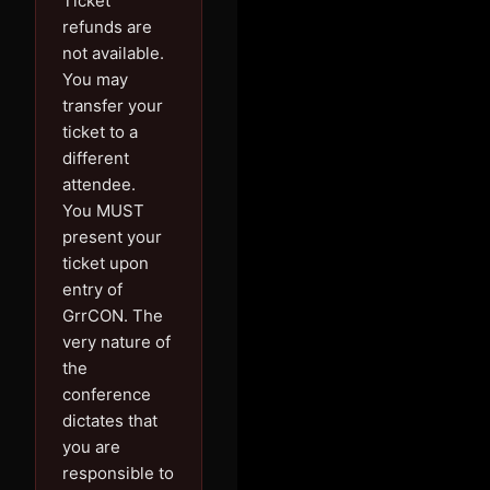
Ticket
refunds are
not available.
You may
transfer your
ticket to a
different
attendee.
You MUST
present your
ticket upon
entry of
GrrCON. The
very nature of
the
conference
dictates that
you are
responsible to