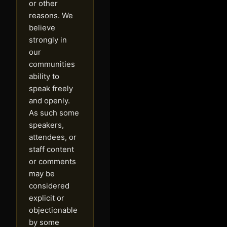
or other
reasons. We
believe
strongly in
our
communities
ability to
speak freely
and openly.
As such some
speakers,
attendees, or
staff content
or comments
may be
considered
explicit or
objectionable
by some