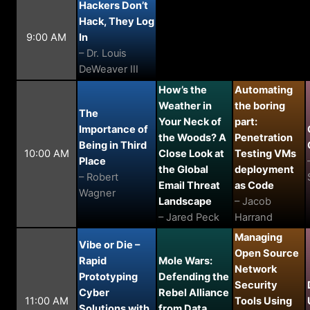
Hackers Don’t
Hack, They Log
9:00 AM
In
– Dr. Louis
DeWeaver III
How’s the
Automating
Weather in
the boring
The
Your Neck of
part:
Importance of
the Woods? A
Penetration
Being in Third
10:00 AM
Close Look at
Testing VMs
Place
the Global
deployment
– Robert
Email Threat
as Code
Wagner
Landscape
– Jacob
– Jared Peck
Harrand
Managing
Vibe or Die –
Open Source
Rapid
Mole Wars:
Network
Prototyping
Defending the
Security
Cyber
Rebel Alliance
11:00 AM
Tools Using
Solutions with
from Data