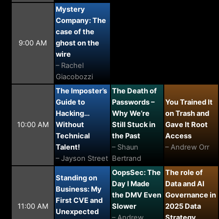
Mystery
Company: The
case of the
9:00 AM
ghost on the
wire
– Rachel
Giacobozzi
The Imposter’s
The Death of
Guide to
Passwords –
You Trained It
Hacking…
Why We’re
on Trash and
10:00 AM
Without
Still Stuck in
Gave It Root
Technical
the Past
Access
Talent!
– Shaun
– Andrew Orr
– Jayson Street
Bertrand
OopsSec: The
The role of
Standing on
Day I Made
Data and AI
Business: My
the DMV Even
Governance in
First CVE and
11:00 AM
Slower
2025 Data
Unexpected
– Andrew
Strategy