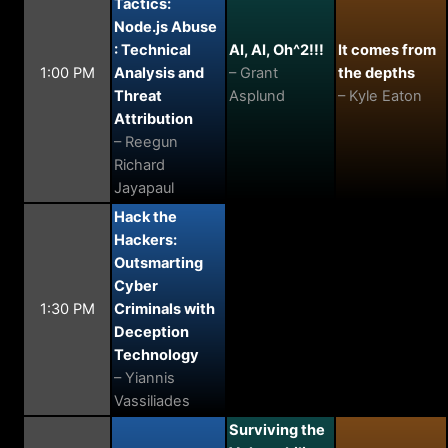
Tactics:
Node.js Abuse
: Technical
AI, AI, Oh^2!!!
It comes from
1:00 PM
Analysis and
– Grant
the depths
Threat
Asplund
– Kyle Eaton
Attribution
– Reegun
Richard
Jayapaul
Hack the
Hackers:
Outsmarting
Cyber
1:30 PM
Criminals with
Deception
Technology
– Yiannis
Vassiliades
Surviving the