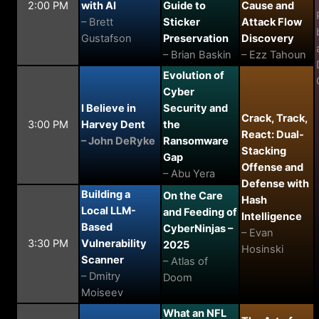
2:00 PM
with AI
Guide to
Cause and
– Brett
Sticker
Attack Flow
Gustafson
Preservation
Discovery
– Brian Baskin
– Ezz Tahoun
Evolution of
Cyber
I Believe in
Security and
Crack, Track,
3:00 PM
Harvey Dent
the
React: Dual-
– John DeRyke
Ransomware
Stacking
Gap
Offense and
– Abu Yera
Defense with
Building a
On the Care
Hash
Local LLM-
and Feeding of
Intelligence
Based
CyberNinjas –
– Evan
3:30 PM
Vulnerability
2025
Hosinski
Scanner
– Atlas of
– Dmitry
Doom
Moiseev
What an NFL