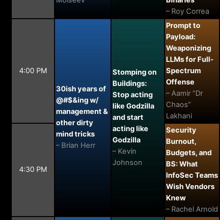
Moiseev
Binaries
– Roy Correa
Prompt to
Payload:
Weaponizing
LLMs for Full-
4:00 PM
Spectrum
Stomping on
Offense
Buildings:
30ish years of
– Aamir “Dr
Stop acting
@#$&ing w/
Chaos”
like Godzilla
management &
Lakhani
and start
other dirty
acting like
Security
mind tricks
Godzilla
Burnout,
– Brian Herr
– Kevin
Budgets, and
Johnson
BS: What
4:30 PM
InfoSec Teams
Wish Vendors
Knew
– Rachel Arnold