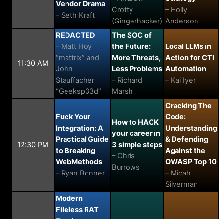
Vendor Drama
Crotty
– Holly
– Seth Kraft
(Gingerhacker)
Anderson
REDACTED
The SOC of
– Matt Hoy
the Future:
Local LLMs in
“mattrix” and
More Threats,
Action for CTI
11:30 AM
John
Less Problems
Automation
Stauffacher
– Richard
– Kai Iyer
“Geeksp33d”
Marsh
Cracking The
Fuck Your
Code:
How to HACK
Integration: A
Understanding
your career in
Practical Guide
& Defending
12:30 PM
3 simple steps
to Breaking
Against the
– Chris
WebMethods
OWASP Top 10
Burrows
– Ryan Bonner
– Micah
Silverman
Modern
Fileless RAT