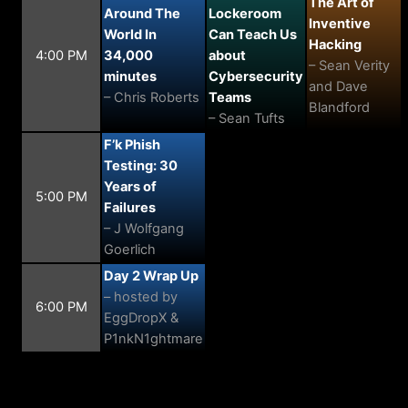
The Art of
Around The
Lockeroom
Inventive
World In
Can Teach Us
Hacking
4:00 PM
34,000
about
– Sean Verity
minutes
Cybersecurity
and Dave
– Chris Roberts
Teams
Blandford
– Sean Tufts
F’k Phish
Testing: 30
Years of
5:00 PM
Failures
– J Wolfgang
Goerlich
Day 2 Wrap Up
– hosted by
6:00 PM
EggDropX &
P1nkN1ghtmare