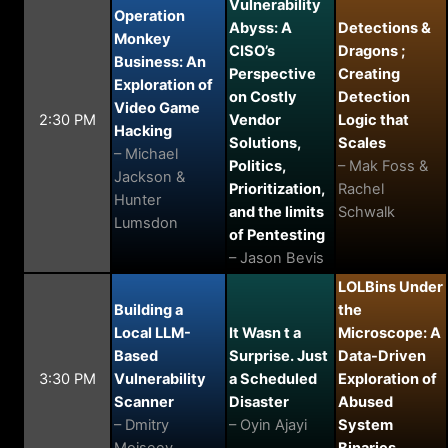
Vulnerability
Operation
Abyss: A
Detections &
Monkey
CISO’s
Dragons ;
Business: An
Perspective
Creating
Exploration of
on Costly
Detection
Video Game
2:30 PM
Vendor
Logic that
Hacking
Solutions,
Scales
– Michael
Politics,
– Mak Foss &
Jackson &
Prioritization,
Rachel
Hunter
and the limits
Schwalk
Lumsdon
of Pentesting
– Jason Bevis
LOLBins Under
Building a
the
Local LLM-
It Wasn t a
Microscope: A
Based
Surprise. Just
Data-Driven
3:30 PM
Vulnerability
a Scheduled
Exploration of
Scanner
Disaster
Abused
– Dmitry
– Oyin Ajayi
System