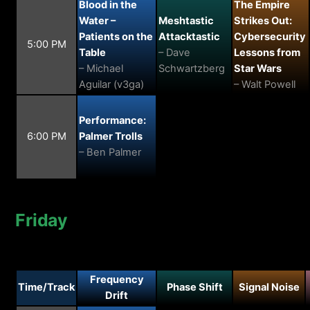
Blood in the
The Empire
Water –
Meshtastic
Strikes Out:
Patients on the
Attacktastic
Cybersecurity
5:00 PM
Table
– Dave
Lessons from
– Michael
Schwartzberg
Star Wars
Aguilar (v3ga)
– Walt Powell
Performance:
6:00 PM
Palmer Trolls
– Ben Palmer
Friday
Frequency
Time/Track
Phase Shift
Signal Noise
Drift