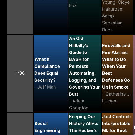
Young, Cloye
Fox
Hairgrove,
&amp
Sebastian
Baba
An Old
Hillbilly’s
Firewalls and
Guide to
Fire Alarms:
What if
BASH for
What to Do
Compliance
Pentests:
When Your
1:00
Does Equal
Automating,
Best
Security?
Logging, and
Defenses Go
– Jeff Man
Covering Your
Up in Smoke
Butt
– Catherine J.
– Adam
Ullman
Compton
Keeping Our
Just Context:
Social
History Alive:
Interpretable
Engineering
The Hacker’s
ML for Root