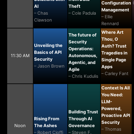
Configuration
AI
Theft
Management
– Chas
– Cole Padula
– Ellie
Clawson
Rennard
Where Art
The future of
Thou, O
Security
Unveiling the
Auth? Trust
Operations:
Basics of API
Tragedies in
11:30 AM
Autonomous,
Security
Single Page
Agentic, and
– Jason Brown
Apps
Agile
– Carley Fant
– Chris Kudulis
Context Is All
You Need:
LLM-
Powered,
Building Trust
Proactive API
Rising From
Through AI
Security
Noon
The Ashes
Governance
– Thomas
– Robert Cioffi
– Steven F.