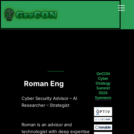
Skip
Back
Men
to
To
content
Top
GrrCON
Cyber
Roman Eng
Strategy
Summit
2024
Sponsors
Cyber Security Advisor – AI
Researcher – Strategist
Roman is an advisor and
technologist with deep expertise