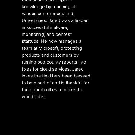
knowledge by teaching at
various conferences and
Universities. Jared was a leader
in successful malware,
monitoring, and pentest
startups. He now manages a
team at Microsoft, protecting
products and customers by
turning bug bounty reports into
fixes for cloud services. Jared
loves the field he’s been blessed
to be a part of and is thankful for
the opportunities to make the
world safer