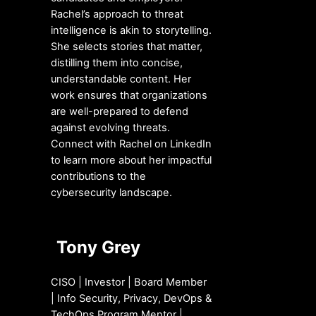
Rachel’s approach to threat
intelligence is akin to storytelling.
She selects stories that matter,
distilling them into concise,
understandable content. Her
work ensures that organizations
are well-prepared to defend
against evolving threats.
Connect with Rachel on LinkedIn
to learn more about her impactful
contributions to the
cybersecurity landscape.
Tony Grey
CISO | Investor | Board Member
| Info Security, Privacy, DevOps &
TechOps Program Mentor |