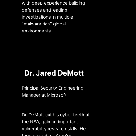
with deep experience building
defenses and leading
investigations in multiple
“malware rich” global
environments
Dr. Jared DeMott
Principal Security Engineering
Manager at Microsoft
Dr. DeMott cut his cyber teeth at
the NSA, gaining important
vulnerability research skills. He
then shared his AppSec