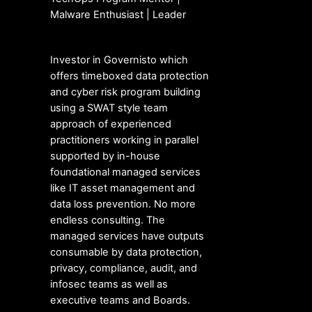
Malware Enthusiast | Leader
Investor in Governisto which
offers timeboxed data protection
and cyber risk program building
using a SWAT style team
approach of experienced
practitioners working in parallel
supported by in-house
foundational managed services
like IT asset management and
data loss prevention. No more
endless consulting. The
managed services have outputs
consumable by data protection,
privacy, compliance, audit, and
infosec teams as well as
executive teams and Boards.