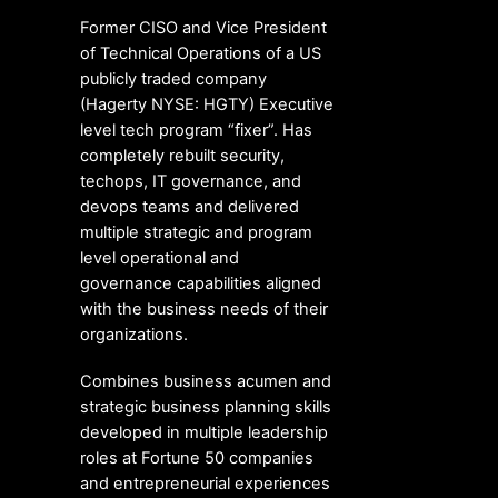
Former CISO and Vice President
of Technical Operations of a US
publicly traded company
(Hagerty NYSE: HGTY) Executive
level tech program “fixer”. Has
completely rebuilt security,
techops, IT governance, and
devops teams and delivered
multiple strategic and program
level operational and
governance capabilities aligned
with the business needs of their
organizations.
Combines business acumen and
strategic business planning skills
developed in multiple leadership
roles at Fortune 50 companies
and entrepreneurial experiences