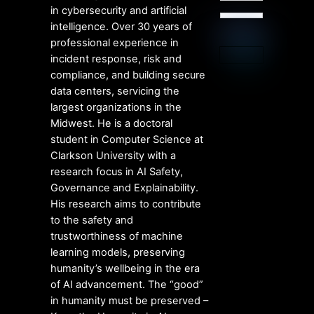
in cybersecurity and artificial
intelligence. Over 30 years of
professional experience in
incident response, risk and
compliance, and building secure
data centers, servicing the
largest organizations in the
Midwest. He is a doctoral
student in Computer Science at
Clarkson University with a
research focus in AI Safety,
Governance and Explainability.
His research aims to contribute
to the safety and
trustworthiness of machine
learning models, preserving
humanity’s wellbeing in the era
of AI advancement. The “good”
in humanity must be preserved –