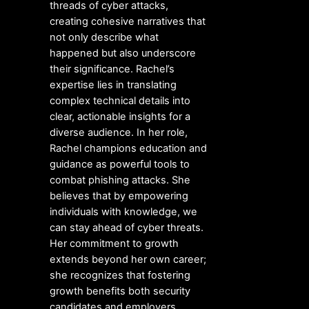
threads of cyber attacks,
creating cohesive narratives that
not only describe what
happened but also underscore
their significance. Rachel’s
expertise lies in translating
complex technical details into
clear, actionable insights for a
diverse audience. In her role,
Rachel champions education and
guidance as powerful tools to
combat phishing attacks. She
believes that by empowering
individuals with knowledge, we
can stay ahead of cyber threats.
Her commitment to growth
extends beyond her own career;
she recognizes that fostering
growth benefits both security
candidates and employers.