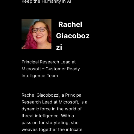
Keep the Humanity in AI
Rachel
Giacoboz
zi
Principal Research Lead at
Microsoft – Customer Ready
Intelligence Team
Rachel Giacobozzi, a Principal
Research Lead at Microsoft, is a
dynamic force in the world of
threat intelligence. With a
passion for storytelling, she
weaves together the intricate